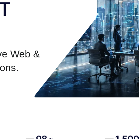
IT
ive Web &
ons.
98
1,50