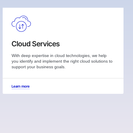
Cloud Services
With deep expertise in cloud technologies, we help
you identify and implement the right cloud solutions to
support your business goals.
Learn more