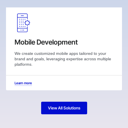
Mobile Development
We create customized mobile apps tailored to your
brand and goals, leveraging expertise across multiple
platforms.
Learn more
View All Solutions