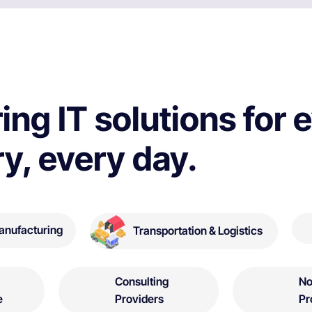
ing IT solutions for 
ry, every day.
anufacturing
Transportation & Logistics
Consulting
No
e
Providers
Pr