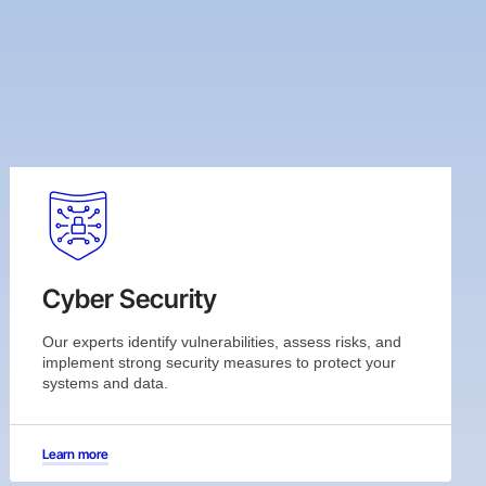
Cyber Security
Our experts identify vulnerabilities, assess risks, and
implement strong security measures to protect your
systems and data.
Learn more