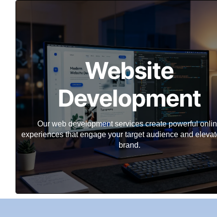
Website
Development
Our web development services create powerful onli
experiences that engage your target audience and elevat
brand.