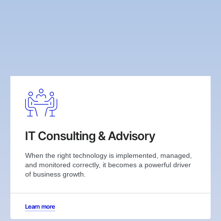
IT Consulting & Advisory
When the right technology is implemented, managed,
and monitored correctly, it becomes a powerful driver
of business growth.
Learn more