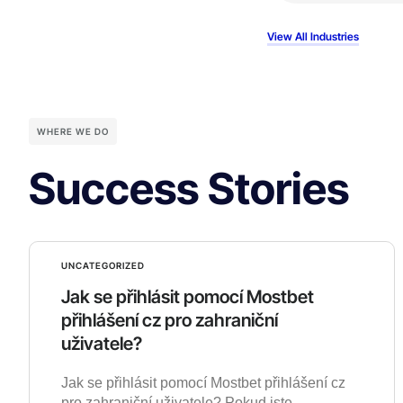
View All Industries
WHERE WE DO
Success Stories
UNCATEGORIZED
Jak se přihlásit pomocí Mostbet
přihlášení cz pro zahraniční
uživatele?
Jak se přihlásit pomocí Mostbet přihlášení cz
pro zahraniční uživatele? Pokud jste