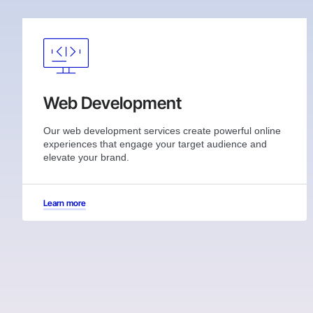
Web Development
Our web development services create powerful online
experiences that engage your target audience and
elevate your brand.
Learn more