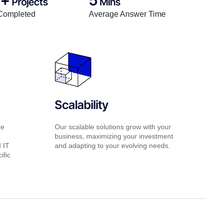
Projects
Mins
Completed
Average Answer Time
Scalability
ke
Our scalable solutions grow with your
business, maximizing your investment
d IT
and adapting to your evolving needs.
ific