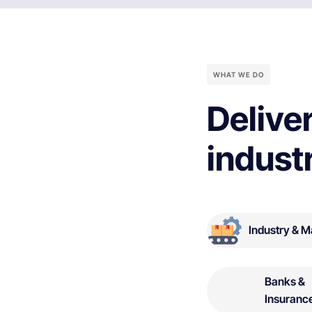
WHAT WE DO
Deliver
indust
Industry & M
Banks &
Insuranc