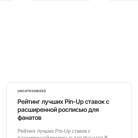
UNCATEGORIZED
Рейтинг лучших Pin-Up ставок с
расширенной росписью для
фанатов
Рейтинг лучших Pin-Up ставок с
расширенной росписью для фанатов В