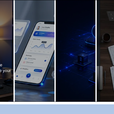
ne
e your