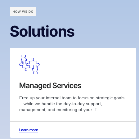
HOW WE DO
Solutions
Managed Services
Free up your internal team to focus on strategic goals
—while we handle the day-to-day support,
management, and monitoring of your IT.
Learn more