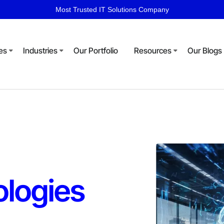
Most Trusted IT Solutions Company
es
Industries
Our Portfolio
Resources
Our Blogs
logies