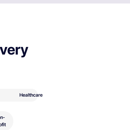
every
Healthcare
n-
ofit