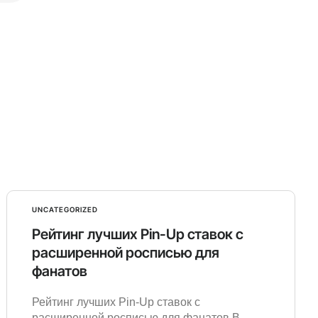
UNCATEGORIZED
Рейтинг лучших Pin-Up ставок с
расширенной росписью для
фанатов
Рейтинг лучших Pin-Up ставок с
расширенной росписью для фанатов В