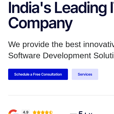
India's Leading 
Company
We provide the best innovat
Software Development Soluti
Schedule a Free Consultation
Services
5+
4.9




