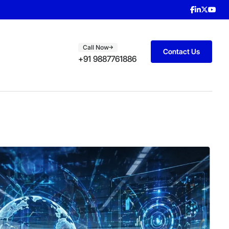
Call Now
Contact Us
+91 9887761886