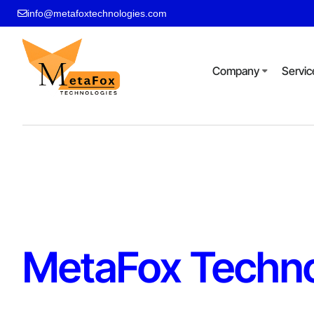
info@metafoxtechnologies.com
Company
Servic
MetaFox Techno