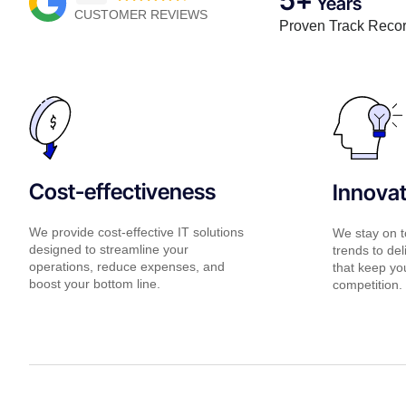
Years
CUSTOMER REVIEWS
Proven Track Reco
Cost-effectiveness
Innova
We provide cost-effective IT solutions
We stay on t
designed to streamline your
trends to del
operations, reduce expenses, and
that keep yo
boost your bottom line.
competition.