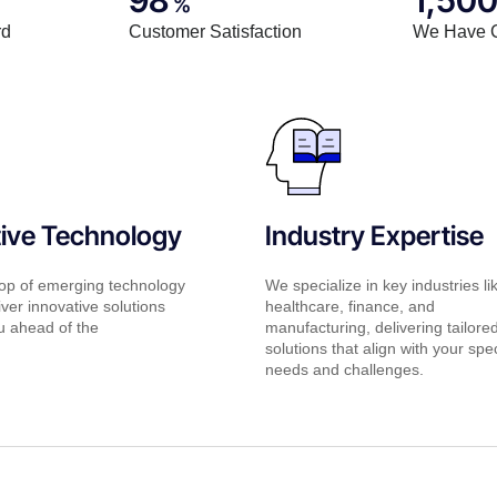
%
rd
Customer Satisfaction
We Have 
tive Technology
Industry Expertise
op of emerging technology
We specialize in key industries li
iver innovative solutions
healthcare, finance, and
u ahead of the
manufacturing, delivering tailore
solutions that align with your spec
needs and challenges.