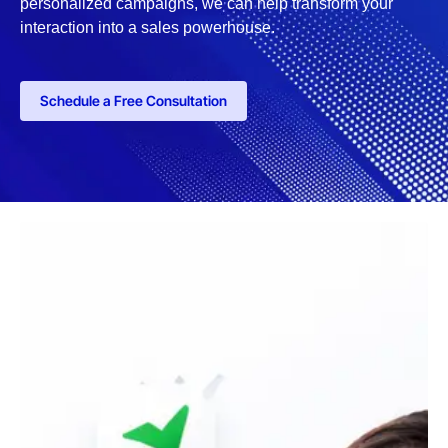
personalized campaigns, we can help transform your
interaction into a sales powerhouse.
Schedule a Free Consultation