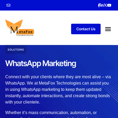
Contact Us
SOLUTIONS
WhatsApp Marketing
Connect with your clients where they are most alive – via
WhatsApp. We at MetaFox Technologies can assist you
in using WhatsApp marketing to keep them updated
instantly, automate interactions, and create strong bonds
with your clientele.
Whether it’s mass communication, automation, or