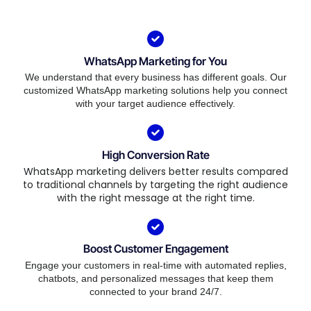
WhatsApp Marketing for You
We understand that every business has different goals. Our
customized WhatsApp marketing solutions help you connect
with your target audience effectively.
High Conversion Rate
WhatsApp marketing delivers better results compared
to traditional channels by targeting the right audience
with the right message at the right time.
Boost Customer Engagement
Engage your customers in real-time with automated replies,
chatbots, and personalized messages that keep them
connected to your brand 24/7.