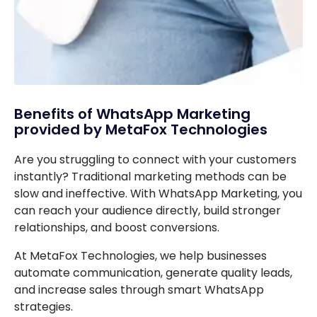
Benefits of WhatsApp Marketing
provided by MetaFox Technologies
Are you struggling to connect with your customers
instantly? Traditional marketing methods can be
slow and ineffective. With WhatsApp Marketing, you
can reach your audience directly, build stronger
relationships, and boost conversions.
At MetaFox Technologies, we help businesses
automate communication, generate quality leads,
and increase sales through smart WhatsApp
strategies.