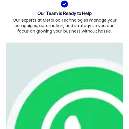
Our Team is Ready to Help
Our experts at MetaFox Technologies manage your
campaigns, automation, and strategy so you can
focus on growing your business without hassle.