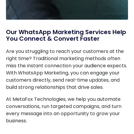
Our WhatsApp Marketing Services Help
You Connect & Convert Faster
Are you struggling to reach your customers at the
right time? Traditional marketing methods often
miss the instant connection your audience expects.
With WhatsApp Marketing, you can engage your
customers directly, send real-time updates, and
build strong relationships that drive sales.
At MetaFox Technologies, we help you automate
conversations, run targeted campaigns, and turn
every message into an opportunity to grow your
business.