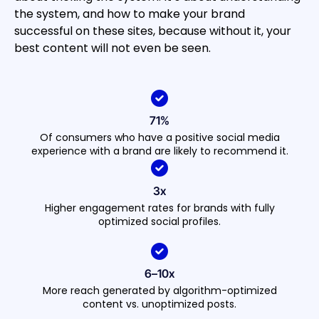
the system, and how to make your brand
successful on these sites, because without it, your
best content will not even be seen.
71%
Of consumers who have a positive social media
experience with a brand are likely to recommend it.
3x
Higher engagement rates for brands with fully
optimized social profiles.
6–10x
More reach generated by algorithm-optimized
content vs. unoptimized posts.