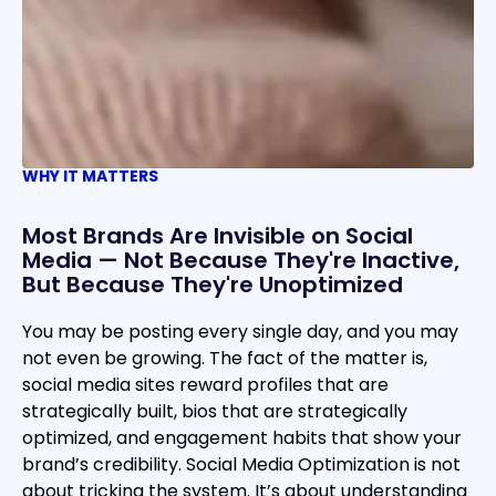
WHY IT MATTERS
Most Brands Are Invisible on Social
Media — Not Because They're Inactive,
But Because They're Unoptimized
You may be posting every single day, and you may
not even be growing. The fact of the matter is,
social media sites reward profiles that are
strategically built, bios that are strategically
optimized, and engagement habits that show your
brand’s credibility. Social Media Optimization is not
about tricking the system. It’s about understanding