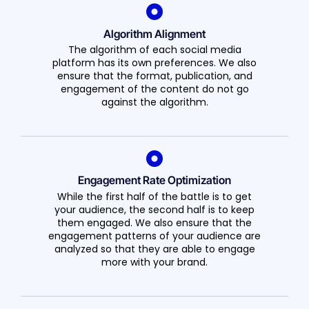
Algorithm Alignment
The algorithm of each social media
platform has its own preferences. We also
ensure that the format, publication, and
engagement of the content do not go
against the algorithm.
Engagement Rate Optimization
While the first half of the battle is to get
your audience, the second half is to keep
them engaged. We also ensure that the
engagement patterns of your audience are
analyzed so that they are able to engage
more with your brand.