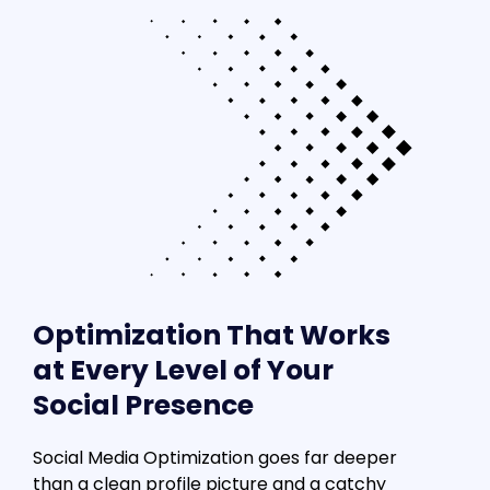
Optimization That Works
at Every Level of Your
Social Presence
Social Media Optimization goes far deeper
than a clean profile picture and a catchy