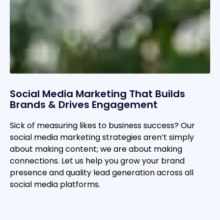
Social Media Marketing That Builds
Brands & Drives Engagement
Sick of measuring likes to business success? Our
social media marketing strategies aren’t simply
about making content; we are about making
connections. Let us help you grow your brand
presence and quality lead generation across all
social media platforms.