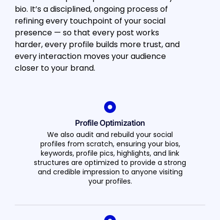
bio. It’s a disciplined, ongoing process of
refining every touchpoint of your social
presence — so that every post works
harder, every profile builds more trust, and
every interaction moves your audience
closer to your brand.
Profile Optimization
We also audit and rebuild your social
profiles from scratch, ensuring your bios,
keywords, profile pics, highlights, and link
structures are optimized to provide a strong
and credible impression to anyone visiting
your profiles.