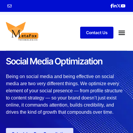
Contact Us
SOLUTIONS
Social Media Optimization
Being on social media and being effective on social
media are two very different things. We optimize every
element of your social presence — from profile structure
to content strategy — so your brand doesn’t just exist
online, it commands attention, builds credibility, and
drives the kind of growth that compounds over time.