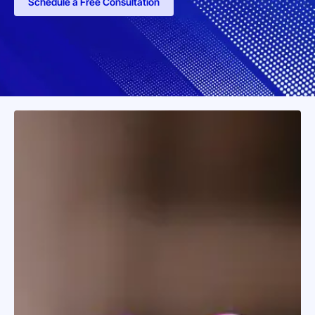
Schedule a Free Consultation