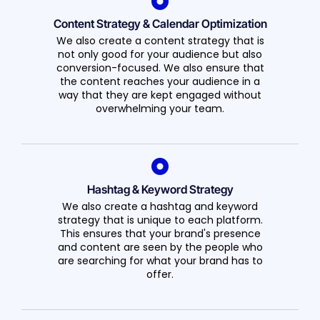
Content Strategy & Calendar Optimization
We also create a content strategy that is
not only good for your audience but also
conversion-focused. We also ensure that
the content reaches your audience in a
way that they are kept engaged without
overwhelming your team.
Hashtag & Keyword Strategy
We also create a hashtag and keyword
strategy that is unique to each platform.
This ensures that your brand's presence
and content are seen by the people who
are searching for what your brand has to
offer.