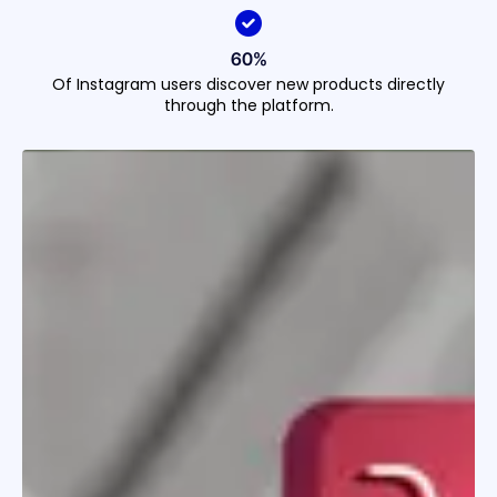
60%
Of Instagram users discover new products directly
through the platform.